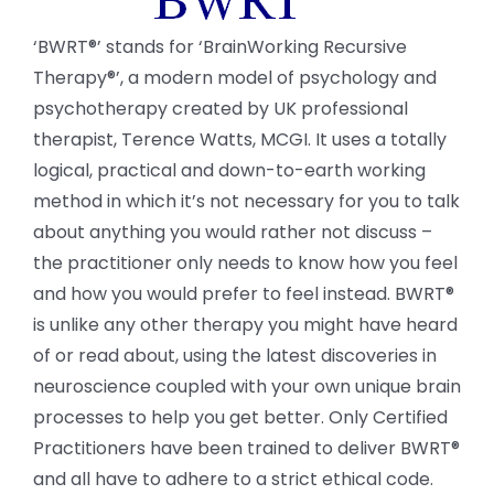
‘BWRT®’ stands for ‘BrainWorking Recursive
Therapy®’, a modern model of psychology and
psychotherapy created by UK professional
therapist, Terence Watts, MCGI. It uses a totally
logical, practical and down-to-earth working
method in which it’s not necessary for you to talk
about anything you would rather not discuss –
the practitioner only needs to know how you feel
and how you would prefer to feel instead. BWRT®
is unlike any other therapy you might have heard
of or read about, using the latest discoveries in
neuroscience coupled with your own unique brain
processes to help you get better. Only Certified
Practitioners have been trained to deliver BWRT®
and all have to adhere to a strict ethical code.