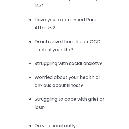
life?
Have you experienced Panic
Attacks?
Do intrusive thoughts or OCD
control your life?
Struggling with social anxiety?
Worried about your health or
anxious about illness?
Struggling to cope with grief or
loss?
Do you constantly