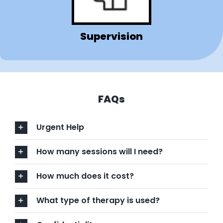
Supervision
FAQs
Urgent Help
How many sessions will I need?
How much does it cost?
What type of therapy is used?