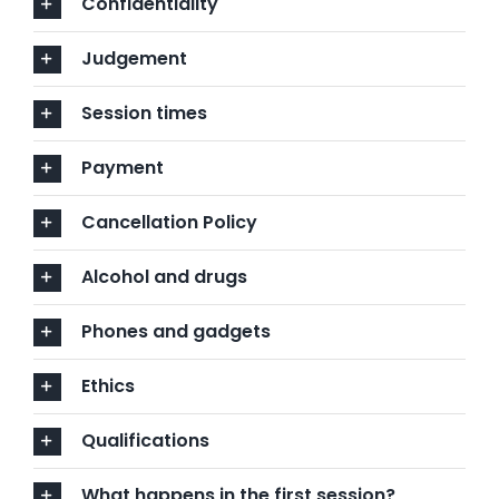
Confidentiality
Judgement
Session times
Payment
Cancellation Policy
Alcohol and drugs
Phones and gadgets
Ethics
Qualifications
What happens in the first session?