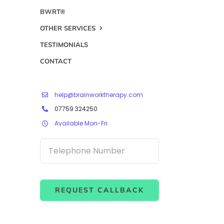
BWRT®
OTHER SERVICES
TESTIMONIALS
CONTACT
help@brainworktherapy.com
07759 324250
Available Mon-Fri
REQUEST CALLBACK