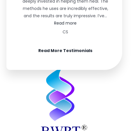
deeply invested in helping them heal. The
methods he uses are incredibly effective,
and the results are truly impressive. I’ve…
“Life Changing”
Read more
CS
Read More Testimonials