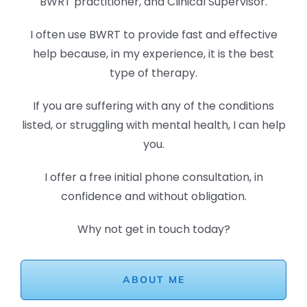
BWRT practitioner, and Clinical Supervisor.
I often use BWRT to provide fast and effective
help because, in my experience, it is the best
type of therapy.
If you are suffering with any of the conditions
listed, or struggling with mental health, I can help
you.
I offer a free initial phone consultation, in
confidence and without obligation.
Why not get in touch today?
ABOUT ME