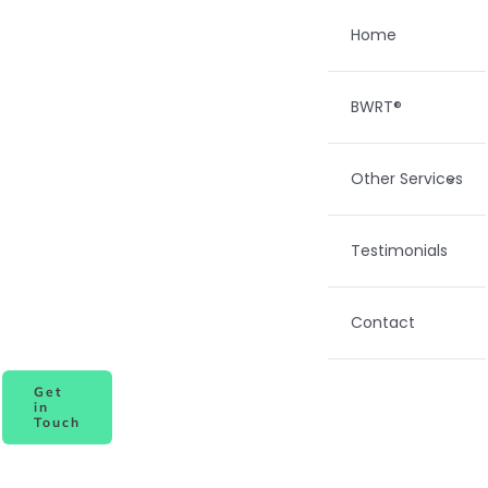
Skip
Home
to
content
BWRT®
Other Services
Testimonials
Contact
Get
in
Touch