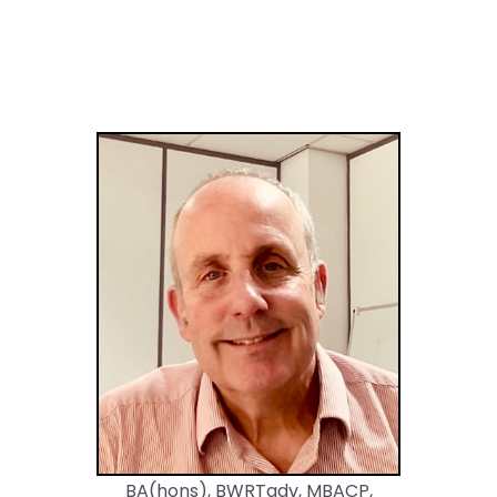
BA(hons), BWRTadv, MBACP,