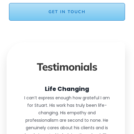
GET IN TOUCH
Testimonials
Life Changing
I can’t express enough how grateful I am
for Stuart. His work has truly been life-
changing. His empathy and
professionalism are second to none. He
genuinely cares about his clients and is