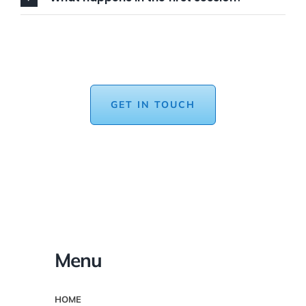
GET IN TOUCH
Menu
HOME