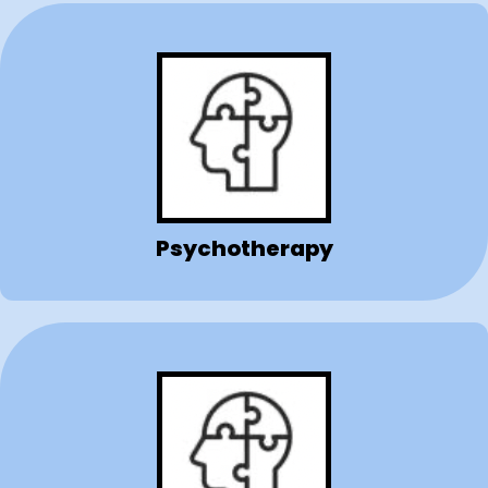
Psychotherapy