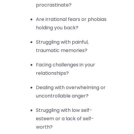
procrastinate?
Are irrational fears or phobias
holding you back?
Struggling with painful,
traumatic memories?
Facing challenges in your
relationships?
Dealing with overwhelming or
uncontrollable anger?
Struggling with low self-
esteem or a lack of self-
worth?