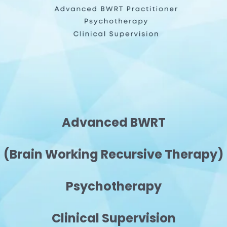
Advanced BWRT
(Brain Working Recursive Therapy)
Psychotherapy
Clinical Supervision