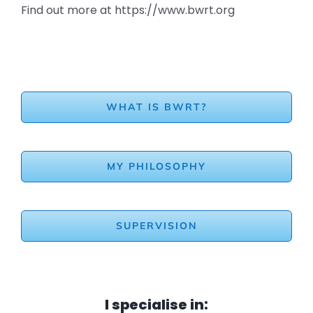
Find out more at https://www.bwrt.org
WHAT IS BWRT?
MY PHILOSOPHY
SUPERVISION
I specialise in: