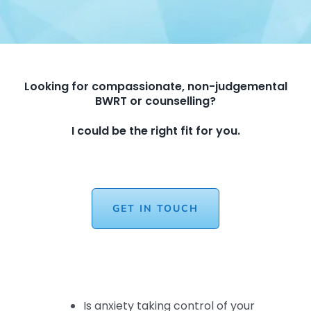
Looking for compassionate, non-judgemental
BWRT or counselling?
I could be the right fit for you.
GET IN TOUCH
Is anxiety taking control of your