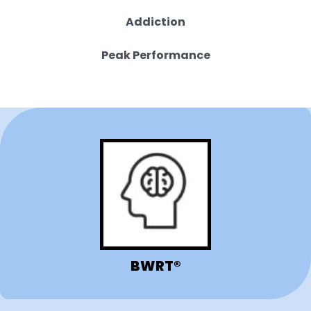
Addiction
Peak Performance
BWRT®