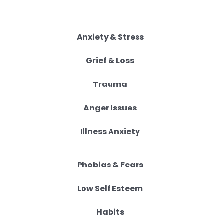
Anxiety & Stress
Grief & Loss
Trauma
Anger Issues
Illness Anxiety
Phobias & Fears
Low Self Esteem
Habits