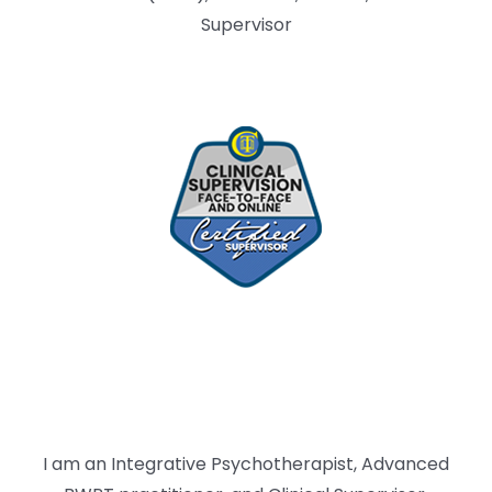
Supervisor
I am an Integrative Psychotherapist, Advanced