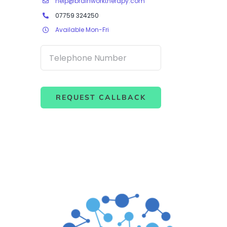
help@brainworktherapy.com
07759 324250
Available Mon-Fri
REQUEST CALLBACK