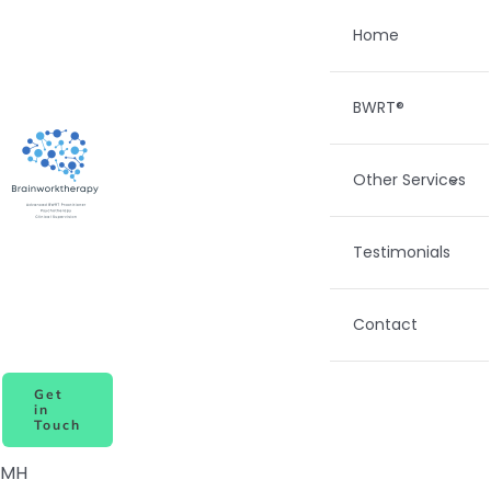
Skip
Home
to
content
BWRT®
Other Services
Testimonials
Contact
Get
in
Touch
MH