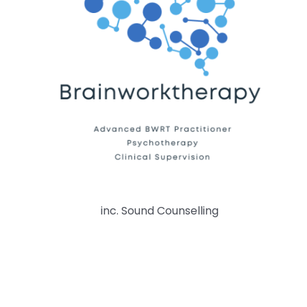
inc. Sound Counselling
© Copyright 2026 BrainWorkTherapy. Please do not
copy anything on this site