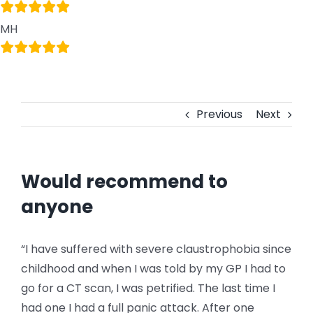
MH
Previous
Next
Would recommend to
anyone
“I have suffered with severe claustrophobia since
childhood and when I was told by my GP I had to
go for a CT scan, I was petrified. The last time I
had one I had a full panic attack. After one