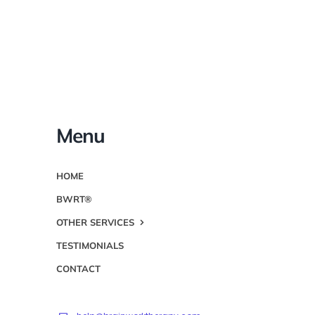
Menu
HOME
BWRT®
OTHER SERVICES
TESTIMONIALS
CONTACT