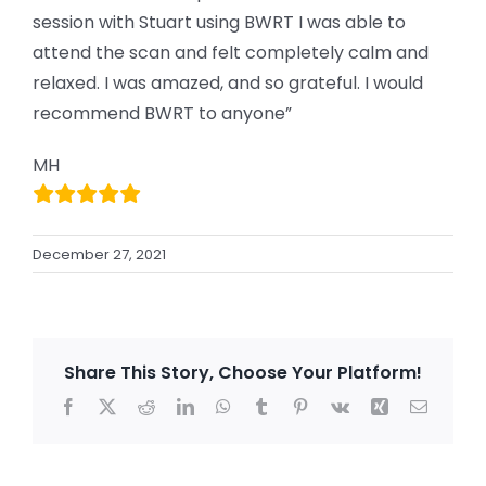
session with Stuart using BWRT I was able to
attend the scan and felt completely calm and
relaxed. I was amazed, and so grateful. I would
recommend BWRT to anyone”
MH
December 27, 2021
Share This Story, Choose Your Platform!
Facebook
X
Reddit
LinkedIn
WhatsApp
Tumblr
Pinterest
Vk
Xing
Email