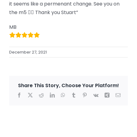
it seems like a permenant change. See you on
the m5 👍🏻 Thank you Stuart”
MB
December 27, 2021
Share This Story, Choose Your Platform!
Facebook
X
Reddit
LinkedIn
WhatsApp
Tumblr
Pinterest
Vk
Xing
Email