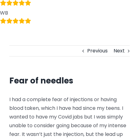
WB
Previous
Next
Fear of needles
I had a complete fear of injections or having
blood taken, which I have had since my teens. I
wanted to have my Covid jabs but I was simply
unable to consider going because of my intense
fear. It wasn’t just the injection, but the lead up