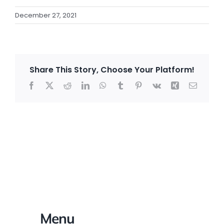
December 27, 2021
Share This Story, Choose Your Platform!
Facebook
X
Reddit
LinkedIn
WhatsApp
Tumblr
Pinterest
Vk
Xing
Email
Menu