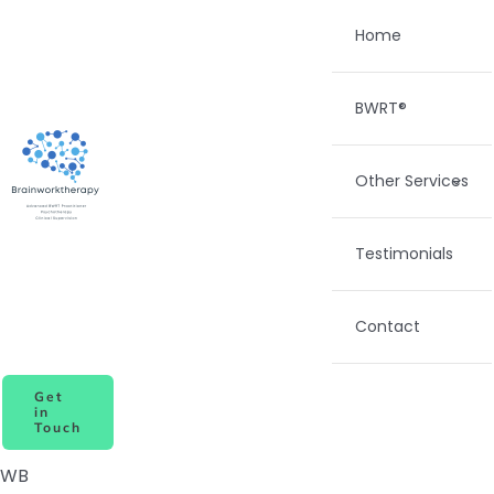
Skip
Home
to
content
BWRT®
Other Services
Testimonials
Contact
Get
in
Touch
WB