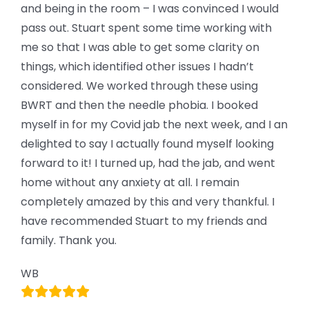
and being in the room – I was convinced I would
pass out. Stuart spent some time working with
me so that I was able to get some clarity on
things, which identified other issues I hadn’t
considered. We worked through these using
BWRT and then the needle phobia. I booked
myself in for my Covid jab the next week, and I an
delighted to say I actually found myself looking
forward to it! I turned up, had the jab, and went
home without any anxiety at all. I remain
completely amazed by this and very thankful. I
have recommended Stuart to my friends and
family. Thank you.
WB