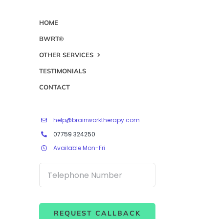
HOME
BWRT®
OTHER SERVICES
TESTIMONIALS
CONTACT
help@brainworktherapy.com
07759 324250
Available Mon-Fri
REQUEST CALLBACK