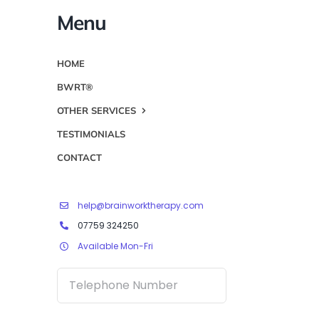
Menu
HOME
BWRT®
OTHER SERVICES
TESTIMONIALS
CONTACT
help@brainworktherapy.com
07759 324250
Available Mon-Fri