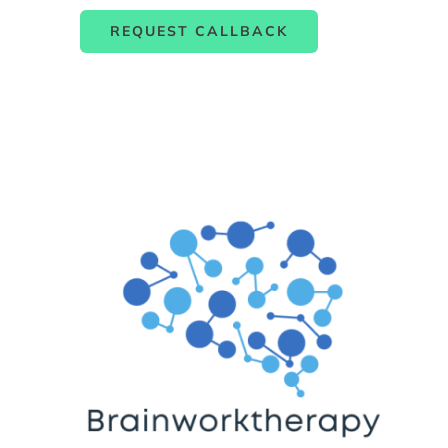
REQUEST CALLBACK