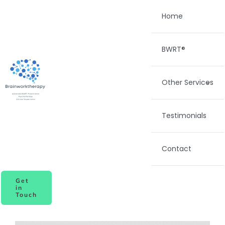
Skip
Home
to
content
BWRT®
Other Services
Testimonials
Contact
Get
in
Touch