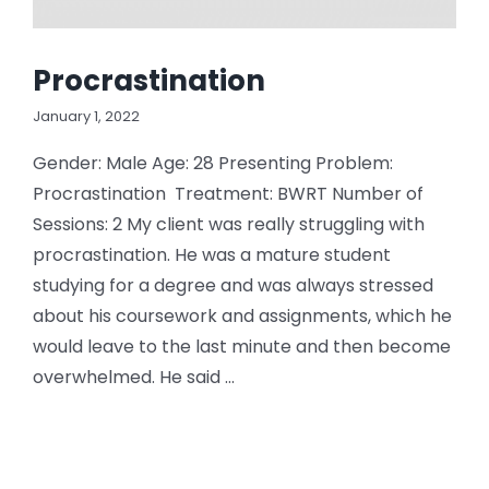
Procrastination
January 1, 2022
Gender: Male Age: 28 Presenting Problem:
Procrastination Treatment: BWRT Number of
Sessions: 2 My client was really struggling with
procrastination. He was a mature student
studying for a degree and was always stressed
about his coursework and assignments, which he
would leave to the last minute and then become
overwhelmed. He said ...