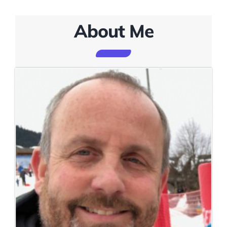
About Me