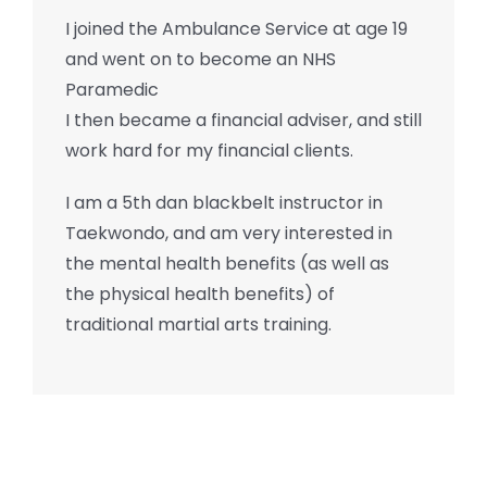
I joined the Ambulance Service at age 19
and went on to become an NHS
Paramedic
I then became a financial adviser, and still
work hard for my financial clients.
I am a 5th dan blackbelt instructor in
Taekwondo, and am very interested in
the mental health benefits (as well as
the physical health benefits) of
traditional martial arts training.