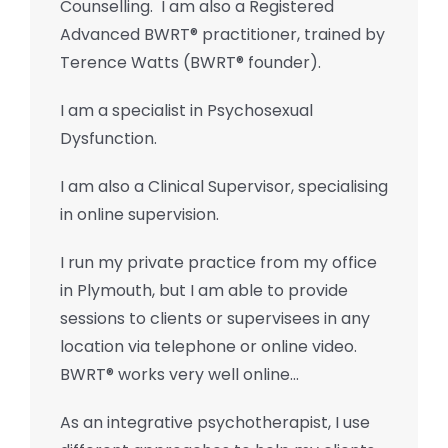
Counselling. I am also a Registered
Advanced BWRT® practitioner, trained by
Terence Watts (BWRT® founder).
I am a specialist in Psychosexual
Dysfunction.
I am also a Clinical Supervisor, specialising
in online supervision.
I run my private practice from my office
in Plymouth, but I am able to provide
sessions to clients or supervisees in any
location via telephone or online video.
BWRT® works very well online…
As an integrative psychotherapist, I use