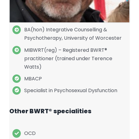
BA(hon) Integrative Counselling &
Psychotherapy, University of Worcester
MIBWRT(reg) – Registered BWRT®
practitioner (trained under Terence
Watts)
MBACP
Specialist in Psychosexual Dysfunction
Other BWRT® specialities
OCD