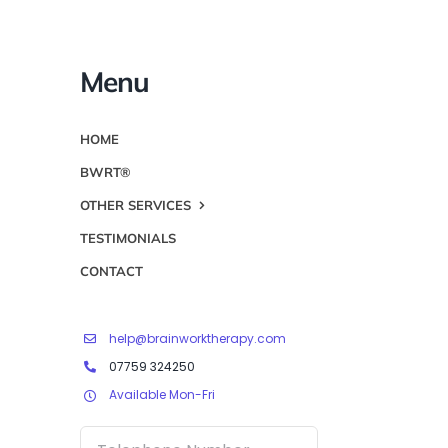
Menu
HOME
BWRT®
OTHER SERVICES
TESTIMONIALS
CONTACT
help@brainworktherapy.com
07759 324250
Available Mon-Fri