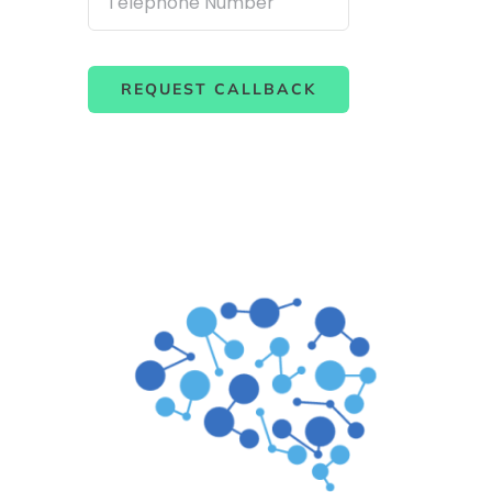
REQUEST CALLBACK