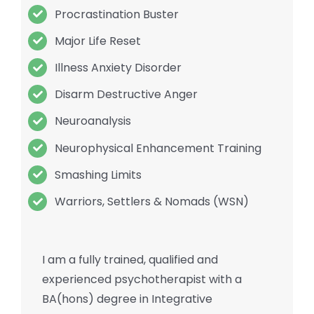
Procrastination Buster
Major Life Reset
Illness Anxiety Disorder
Disarm Destructive Anger
Neuroanalysis
Neurophysical Enhancement Training
Smashing Limits
Warriors, Settlers & Nomads (WSN)
I am a fully trained, qualified and
experienced psychotherapist with a
BA(hons) degree in Integrative