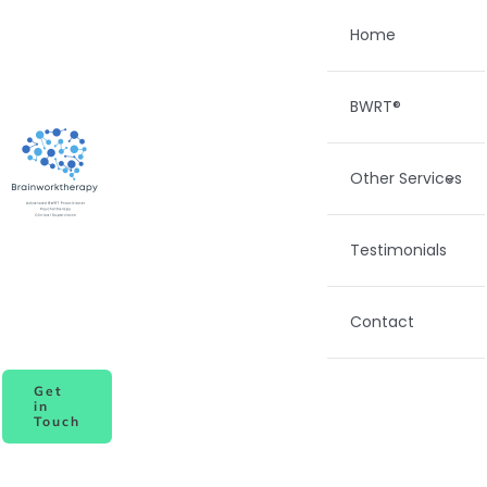
Skip
Home
to
content
BWRT®
Other Services
Testimonials
Contact
Get
in
Touch