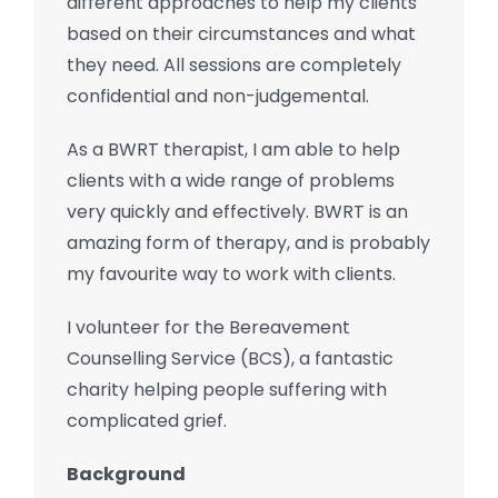
different approaches to help my clients
based on their circumstances and what
they need. All sessions are completely
confidential and non-judgemental.
As a BWRT therapist, I am able to help
clients with a wide range of problems
very quickly and effectively. BWRT is an
amazing form of therapy, and is probably
my favourite way to work with clients.
I volunteer for the Bereavement
Counselling Service (BCS), a fantastic
charity helping people suffering with
complicated grief.
Background